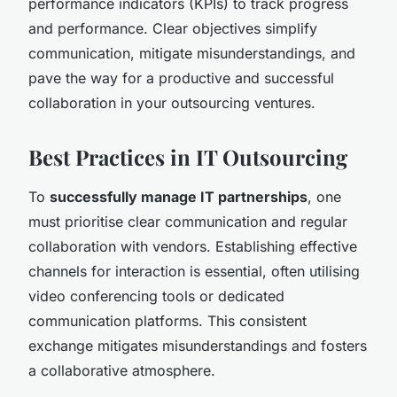
performance indicators (KPIs) to track progress
and performance. Clear objectives simplify
communication, mitigate misunderstandings, and
pave the way for a productive and successful
collaboration in your outsourcing ventures.
Best Practices in IT Outsourcing
To
successfully manage IT partnerships
, one
must prioritise clear communication and regular
collaboration with vendors. Establishing effective
channels for interaction is essential, often utilising
video conferencing tools or dedicated
communication platforms. This consistent
exchange mitigates misunderstandings and fosters
a collaborative atmosphere.