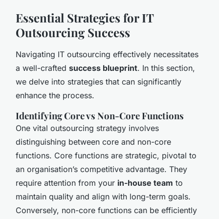
Essential Strategies for IT
Outsourcing Success
Navigating IT outsourcing effectively necessitates
a well-crafted
success blueprint
. In this section,
we delve into strategies that can significantly
enhance the process.
Identifying Core vs Non-Core Functions
One vital outsourcing strategy involves
distinguishing between core and non-core
functions. Core functions are strategic, pivotal to
an organisation’s competitive advantage. They
require attention from your
in-house team
to
maintain quality and align with long-term goals.
Conversely, non-core functions can be efficiently