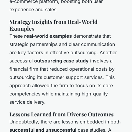
e-commerce platform, boosting both user
experience and sales.
Strategy Insights from Real-World
Examples
These
real-world examples
demonstrate that
strategic partnerships and clear communication
are key factors in effective outsourcing. Another
successful
outsourcing case study
involves a
financial firm that reduced operational costs by
outsourcing its customer support services. This
approach allowed the firm to focus on its core
competencies while maintaining high-quality
service delivery.
Lessons Learned from Diverse Outcomes
Undoubtedly, there are lessons embedded in both
successful and unsuccessful
case studies. A