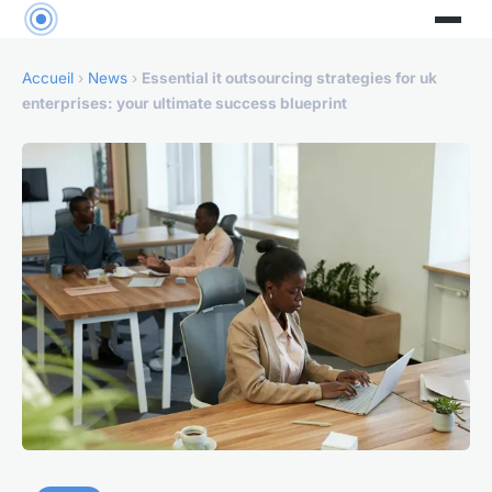
Accueil
›
News
›
Essential it outsourcing strategies for uk
enterprises: your ultimate success blueprint