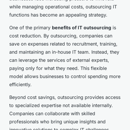
while managing operational costs, outsourcing IT
functions has become an appealing strategy.
One of the primary
benefits of IT outsourcing
is
cost reduction. By outsourcing, companies can
save on expenses related to recruitment, training,
and maintaining an in-house IT team. Instead, they
can leverage the services of external experts,
paying only for what they need. This flexible
model allows businesses to control spending more
efficiently.
Beyond cost savings, outsourcing provides access
to specialized expertise not available internally.
Companies can collaborate with skilled
professionals who bring unique insights and
innovative solutions to complex IT challenges.