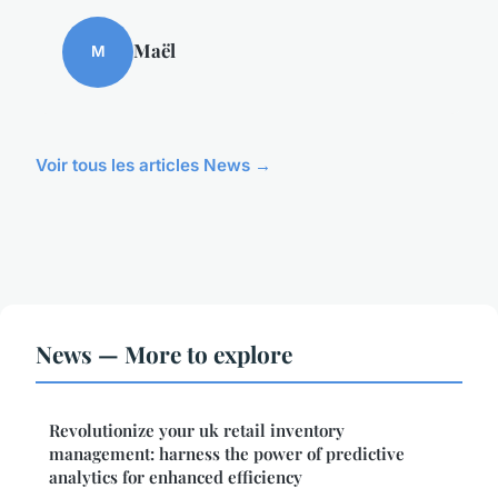
Maël
M
Voir tous les articles News →
News — More to explore
Revolutionize your uk retail inventory
management: harness the power of predictive
analytics for enhanced efficiency