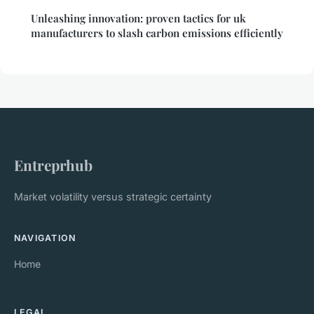
Unleashing innovation: proven tactics for uk
manufacturers to slash carbon emissions efficiently
Entreprhub
Market volatility versus strategic certainty
NAVIGATION
Home
LEGAL