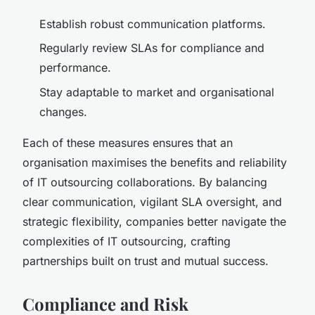
Establish robust communication platforms.
Regularly review SLAs for compliance and
performance.
Stay adaptable to market and organisational
changes.
Each of these measures ensures that an
organisation maximises the benefits and reliability
of IT outsourcing collaborations. By balancing
clear communication, vigilant SLA oversight, and
strategic flexibility, companies better navigate the
complexities of IT outsourcing, crafting
partnerships built on trust and mutual success.
Compliance and Risk