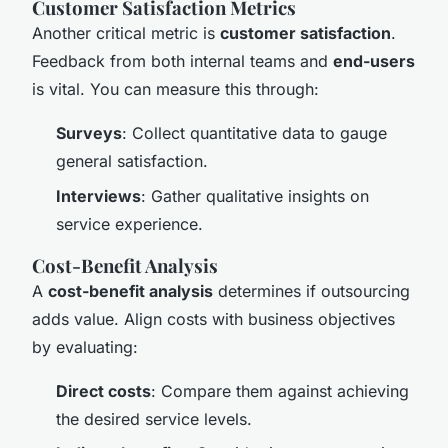
Customer Satisfaction Metrics
Another critical metric is
customer satisfaction
.
Feedback from both internal teams and
end-users
is vital. You can measure this through:
Surveys
: Collect quantitative data to gauge
general satisfaction.
Interviews
: Gather qualitative insights on
service experience.
Cost-Benefit Analysis
A
cost-benefit analysis
determines if outsourcing
adds value. Align costs with business objectives
by evaluating:
Direct costs
: Compare them against achieving
the desired service levels.