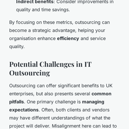
Indirect benefits
: Consider improvements in
quality and time savings.
By focusing on these metrics, outsourcing can
become a strategic advantage, helping your
organisation enhance
efficiency
and service
quality.
Potential Challenges in IT
Outsourcing
Outsourcing can offer significant benefits to UK
enterprises, but also presents several
common
pitfalls
. One primary challenge is
managing
expectations
. Often, both clients and vendors
may have different understandings of what the
project will deliver. Misalignment here can lead to