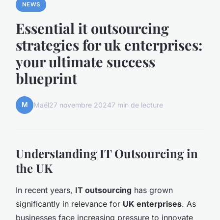
NEWS
Essential it outsourcing
strategies for uk enterprises:
your ultimate success
blueprint
M
Maël
27 novembre 2024
7 min de lecture
Understanding IT Outsourcing in
the UK
In recent years,
IT outsourcing
has grown
significantly in relevance for
UK enterprises
. As
businesses face increasing pressure to innovate