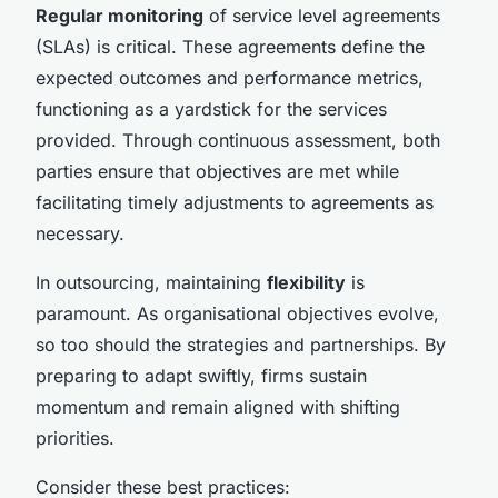
Regular monitoring
of service level agreements
(SLAs) is critical. These agreements define the
expected outcomes and performance metrics,
functioning as a yardstick for the services
provided. Through continuous assessment, both
parties ensure that objectives are met while
facilitating timely adjustments to agreements as
necessary.
In outsourcing, maintaining
flexibility
is
paramount. As organisational objectives evolve,
so too should the strategies and partnerships. By
preparing to adapt swiftly, firms sustain
momentum and remain aligned with shifting
priorities.
Consider these best practices: