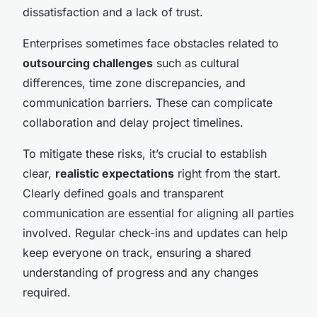
dissatisfaction and a lack of trust.
Enterprises sometimes face obstacles related to
outsourcing challenges
such as cultural
differences, time zone discrepancies, and
communication barriers. These can complicate
collaboration and delay project timelines.
To mitigate these risks, it’s crucial to establish
clear,
realistic expectations
right from the start.
Clearly defined goals and transparent
communication are essential for aligning all parties
involved. Regular check-ins and updates can help
keep everyone on track, ensuring a shared
understanding of progress and any changes
required.