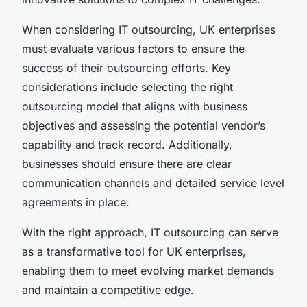
When considering IT outsourcing, UK enterprises
must evaluate various factors to ensure the
success of their outsourcing efforts. Key
considerations include selecting the right
outsourcing model that aligns with business
objectives and assessing the potential vendor’s
capability and track record. Additionally,
businesses should ensure there are clear
communication channels and detailed service level
agreements in place.
With the right approach, IT outsourcing can serve
as a transformative tool for UK enterprises,
enabling them to meet evolving market demands
and maintain a competitive edge.