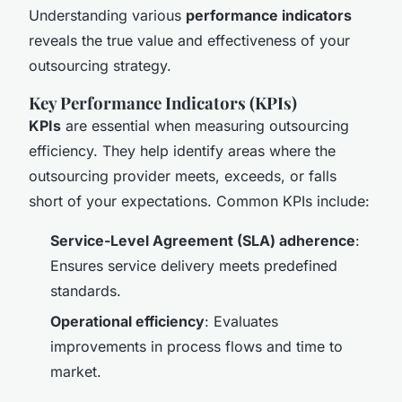
Understanding various
performance indicators
reveals the true value and effectiveness of your
outsourcing strategy.
Key Performance Indicators (KPIs)
KPIs
are essential when measuring outsourcing
efficiency. They help identify areas where the
outsourcing provider meets, exceeds, or falls
short of your expectations. Common KPIs include:
Service-Level Agreement (SLA) adherence
:
Ensures service delivery meets predefined
standards.
Operational efficiency
: Evaluates
improvements in process flows and time to
market.