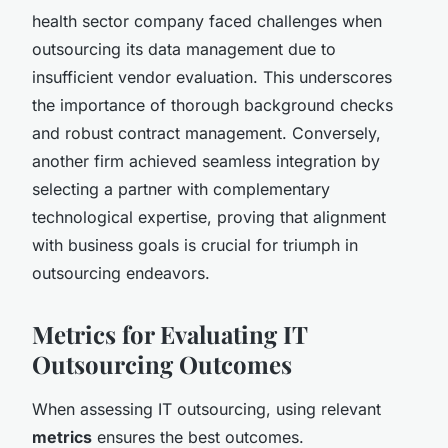
health sector company faced challenges when
outsourcing its data management due to
insufficient vendor evaluation. This underscores
the importance of thorough background checks
and robust contract management. Conversely,
another firm achieved seamless integration by
selecting a partner with complementary
technological expertise, proving that alignment
with business goals is crucial for triumph in
outsourcing endeavors.
Metrics for Evaluating IT
Outsourcing Outcomes
When assessing IT outsourcing, using relevant
metrics
ensures the best outcomes.