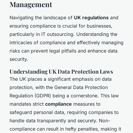
Management
Navigating the landscape of
UK regulations
and
ensuring compliance is crucial for businesses,
particularly in IT outsourcing. Understanding the
intricacies of compliance and effectively managing
risks can prevent legal pitfalls and enhance data
security.
Understanding UK Data Protection Laws
The UK places a significant emphasis on data
protection, with the General Data Protection
Regulation (GDPR) being a cornerstone. This law
mandates strict
compliance
measures to
safeguard personal data, requiring companies to
handle data transparently and securely. Non-
compliance can result in hefty penalties, making it