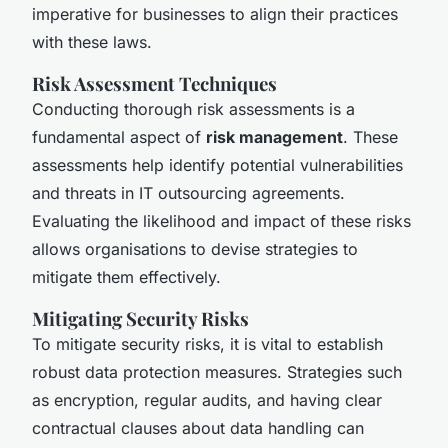
imperative for businesses to align their practices
with these laws.
Risk Assessment Techniques
Conducting thorough risk assessments is a
fundamental aspect of
risk management
. These
assessments help identify potential vulnerabilities
and threats in IT outsourcing agreements.
Evaluating the likelihood and impact of these risks
allows organisations to devise strategies to
mitigate them effectively.
Mitigating Security Risks
To mitigate security risks, it is vital to establish
robust data protection measures. Strategies such
as encryption, regular audits, and having clear
contractual clauses about data handling can