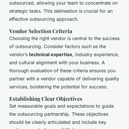
outsourced, allowing your team to concentrate on
strategic tasks. This delineation is crucial for an
effective outsourcing approach.
Vendor Selection Criteria
Choosing the right vendor is central to the success
of outsourcing. Consider factors such as the
vendor’s
technical expertise
, industry experience,
and cultural alignment with your business. A
thorough evaluation of these criteria ensures you
partner with a vendor capable of delivering quality
services, bolstering the potential for success.
Establishing Clear Objectives
Set measurable goals and expectations to guide
the outsourcing partnership. These objectives
should be clearly articulated and include key