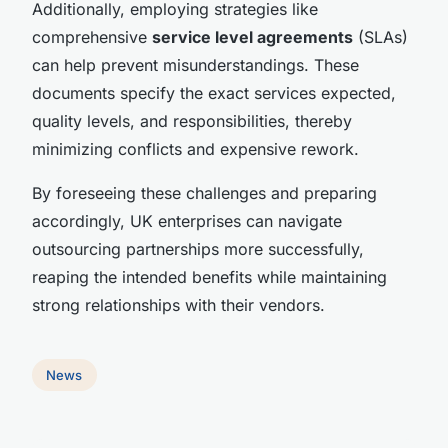
Additionally, employing strategies like
comprehensive
service level agreements
(SLAs)
can help prevent misunderstandings. These
documents specify the exact services expected,
quality levels, and responsibilities, thereby
minimizing conflicts and expensive rework.
By foreseeing these challenges and preparing
accordingly, UK enterprises can navigate
outsourcing partnerships more successfully,
reaping the intended benefits while maintaining
strong relationships with their vendors.
News