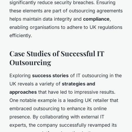
significantly reduce security breaches. Ensuring
these elements are part of outsourcing agreements
helps maintain data integrity and
compliance
,
enabling organisations to adhere to UK regulations
efficiently.
Case Studies of Successful IT
Outsourcing
Exploring
success stories
of IT outsourcing in the
UK reveals a variety of
strategies and
approaches
that have led to impressive results.
One notable example is a leading UK retailer that
embraced outsourcing to enhance its online
presence. By collaborating with external IT
experts, the company successfully revamped its