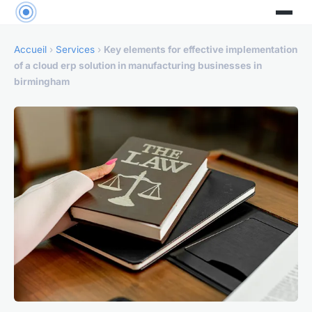
Accueil
›
Services
›
Key elements for effective implementation
of a cloud erp solution in manufacturing businesses in
birmingham