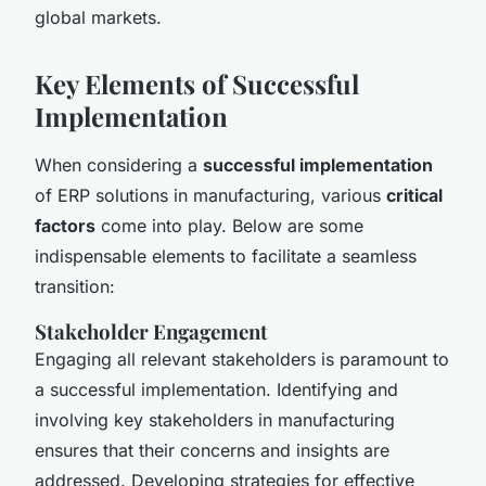
global markets.
Key Elements of Successful
Implementation
When considering a
successful implementation
of ERP solutions in manufacturing, various
critical
factors
come into play. Below are some
indispensable elements to facilitate a seamless
transition:
Stakeholder Engagement
Engaging all relevant stakeholders is paramount to
a successful implementation. Identifying and
involving key stakeholders in manufacturing
ensures that their concerns and insights are
addressed. Developing strategies for effective