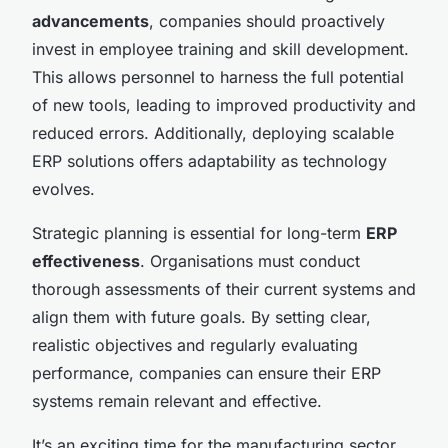
advancements
, companies should proactively
invest in employee training and skill development.
This allows personnel to harness the full potential
of new tools, leading to improved productivity and
reduced errors. Additionally, deploying scalable
ERP solutions offers adaptability as technology
evolves.
Strategic planning is essential for long-term
ERP
effectiveness
. Organisations must conduct
thorough assessments of their current systems and
align them with future goals. By setting clear,
realistic objectives and regularly evaluating
performance, companies can ensure their ERP
systems remain relevant and effective.
It’s an exciting time for the manufacturing sector,