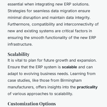
essential when integrating new ERP solutions.
Strategies for seamless data migration ensure
minimal disruption and maintain data integrity.
Furthermore, compatibility and interconnectivity of
new and existing systems are critical factors in
ensuring the smooth functionality of the new ERP
infrastructure.
Scalability
It is vital to plan for future growth and expansion.
Ensure that the ERP system is
scalable
and can
adapt to evolving business needs. Learning from
case studies, like those from Birmingham
manufacturers, offers insights into the
practicality
of various approaches to scalability.
Customization Options