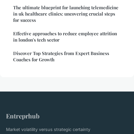
The ultimate blueprint for launching telemedicine
in uk healthcare clinics: uncovering crucial steps
for success
Effective approaches to reduce employee attrition
in london's tech sector
Discover Top Strategies from Expert Business
Coaches for Growth
Entreprhub
Market volatility versus strategic certainty