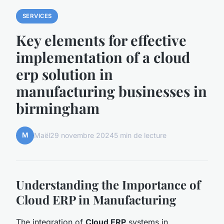
SERVICES
Key elements for effective
implementation of a cloud
erp solution in
manufacturing businesses in
birmingham
M
Maël
29 novembre 2024
5 min de lecture
Understanding the Importance of
Cloud ERP in Manufacturing
The integration of
Cloud ERP
systems in