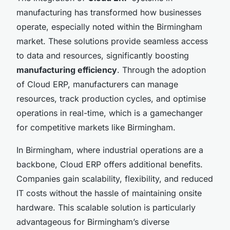
manufacturing has transformed how businesses
operate, especially noted within the Birmingham
market. These solutions provide seamless access
to data and resources, significantly boosting
manufacturing efficiency
. Through the adoption
of Cloud ERP, manufacturers can manage
resources, track production cycles, and optimise
operations in real-time, which is a gamechanger
for competitive markets like Birmingham.
In Birmingham, where industrial operations are a
backbone, Cloud ERP offers additional benefits.
Companies gain scalability, flexibility, and reduced
IT costs without the hassle of maintaining onsite
hardware. This scalable solution is particularly
advantageous for Birmingham’s diverse