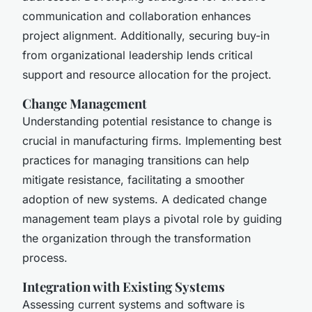
communication and collaboration enhances
project alignment. Additionally, securing buy-in
from organizational leadership lends critical
support and resource allocation for the project.
Change Management
Understanding potential resistance to change is
crucial in manufacturing firms. Implementing best
practices for managing transitions can help
mitigate resistance, facilitating a smoother
adoption of new systems. A dedicated change
management team plays a pivotal role by guiding
the organization through the transformation
process.
Integration with Existing Systems
Assessing current systems and software is