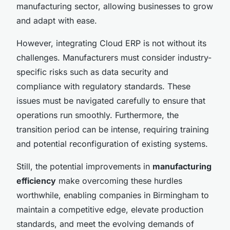
manufacturing sector, allowing businesses to grow
and adapt with ease.
However, integrating Cloud ERP is not without its
challenges. Manufacturers must consider industry-
specific risks such as data security and
compliance with regulatory standards. These
issues must be navigated carefully to ensure that
operations run smoothly. Furthermore, the
transition period can be intense, requiring training
and potential reconfiguration of existing systems.
Still, the potential improvements in
manufacturing
efficiency
make overcoming these hurdles
worthwhile, enabling companies in Birmingham to
maintain a competitive edge, elevate production
standards, and meet the evolving demands of