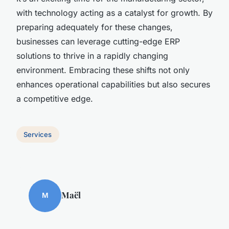
with technology acting as a catalyst for growth. By
preparing adequately for these changes,
businesses can leverage cutting-edge ERP
solutions to thrive in a rapidly changing
environment. Embracing these shifts not only
enhances operational capabilities but also secures
a competitive edge.
Services
Maël
M