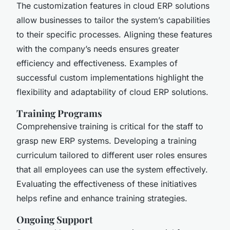
The customization features in cloud ERP solutions
allow businesses to tailor the system’s capabilities
to their specific processes. Aligning these features
with the company’s needs ensures greater
efficiency and effectiveness. Examples of
successful custom implementations highlight the
flexibility and adaptability of cloud ERP solutions.
Training Programs
Comprehensive training is critical for the staff to
grasp new ERP systems. Developing a training
curriculum tailored to different user roles ensures
that all employees can use the system effectively.
Evaluating the effectiveness of these initiatives
helps refine and enhance training strategies.
Ongoing Support