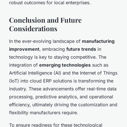
robust outcomes for local enterprises.
Conclusion and Future
Considerations
In the ever-evolving landscape of
manufacturing
improvement
, embracing
future trends
in
technology is key to staying competitive. The
integration of
emerging technologies
such as
Artificial Intelligence (AI) and the Internet of Things
(IoT) into cloud ERP solutions is transforming the
industry. These advancements offer real-time data
processing, predictive analytics, and operational
efficiency, ultimately driving the customization and
flexibility manufacturers require.
To ensure readiness for these technological