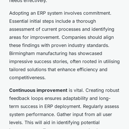
needs effectively.
Adopting an ERP system involves commitment.
Essential initial steps include a thorough
assessment of current processes and identifying
areas for improvement. Companies should align
these findings with proven industry standards.
Birmingham manufacturing has showcased
impressive success stories, often rooted in utilising
tailored solutions that enhance efficiency and
competitiveness.
Continuous improvement
is vital. Creating robust
feedback loops ensures adaptability and long-
term success in ERP deployment. Regularly assess
system performance. Gather input from all user
levels. This will aid in identifying potential