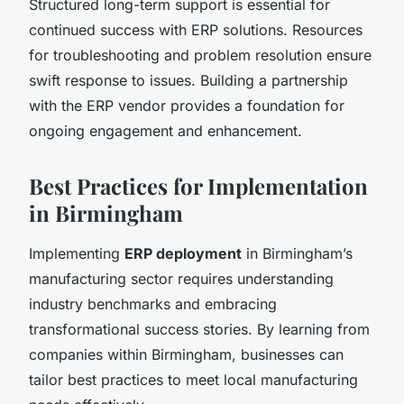
Structured long-term support is essential for
continued success with ERP solutions. Resources
for troubleshooting and problem resolution ensure
swift response to issues. Building a partnership
with the ERP vendor provides a foundation for
ongoing engagement and enhancement.
Best Practices for Implementation
in Birmingham
Implementing
ERP deployment
in Birmingham’s
manufacturing sector requires understanding
industry benchmarks and embracing
transformational success stories. By learning from
companies within Birmingham, businesses can
tailor best practices to meet local manufacturing