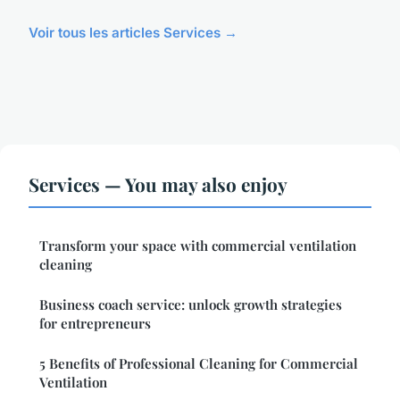
Voir tous les articles Services →
Services — You may also enjoy
Transform your space with commercial ventilation
cleaning
Business coach service: unlock growth strategies
for entrepreneurs
5 Benefits of Professional Cleaning for Commercial
Ventilation