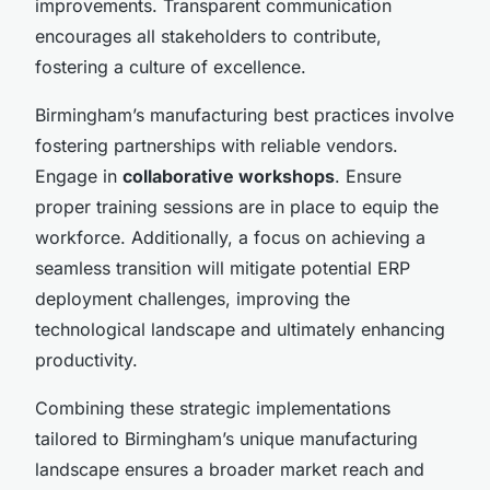
improvements. Transparent communication
encourages all stakeholders to contribute,
fostering a culture of excellence.
Birmingham’s manufacturing best practices involve
fostering partnerships with reliable vendors.
Engage in
collaborative workshops
. Ensure
proper training sessions are in place to equip the
workforce. Additionally, a focus on achieving a
seamless transition will mitigate potential ERP
deployment challenges, improving the
technological landscape and ultimately enhancing
productivity.
Combining these strategic implementations
tailored to Birmingham’s unique manufacturing
landscape ensures a broader market reach and